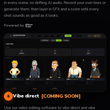
in every scene, no drifting AI audio. Record your own lines or
generate them, then layer in SFX and a score until every
shot sounds as good as it looks.
Powered by
Vibe direct
[COMING SOON]
6
Use our video editing software to vibe direct and vibe