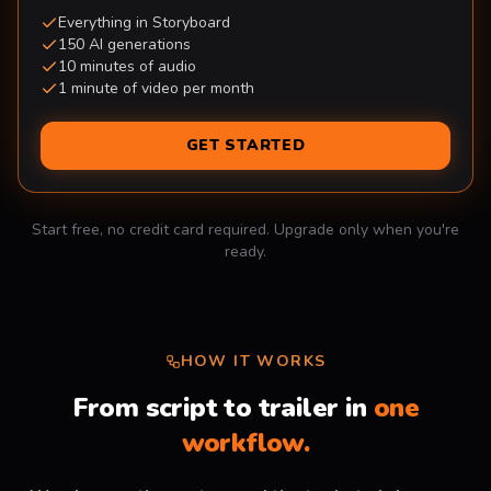
Everything in Storyboard
150 AI generations
10 minutes of audio
1 minute of video per month
GET STARTED
Start free, no credit card required. Upgrade only when you're
ready.
HOW IT WORKS
From script to trailer in
one
workflow.