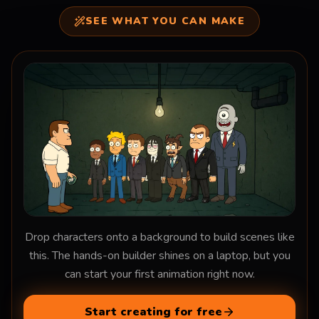
SEE WHAT YOU CAN MAKE
Drop characters onto a background to build scenes like
this. The hands-on builder shines on a laptop, but you
can start your first animation right now.
Start creating for free