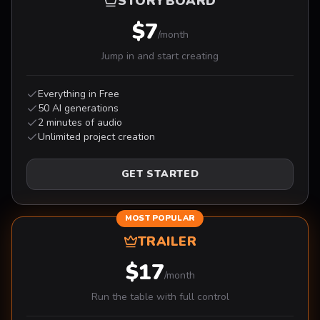
STORYBOARD
$7
/month
Jump in and start creating
Everything in Free
50 AI generations
2 minutes of audio
Unlimited project creation
GET STARTED
MOST POPULAR
TRAILER
$17
/month
Run the table with full control