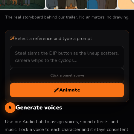
The real storyboard behind our trailer. No animators, no drawing.
Select a reference and type a prompt
Click a panel above
Animate
Generate voices
5
Use our Audio Lab to assign voices, sound effects, and
music. Lock a voice to each character and it stays consistent