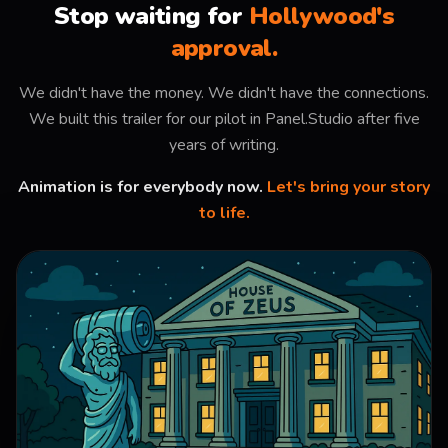
Stop waiting for
Hollywood's
approval.
We didn't have the money. We didn't have the connections.
We built this trailer for our pilot in Panel.Studio after five
years of writing.
Animation is for everybody now.
Let's bring your story
to life.