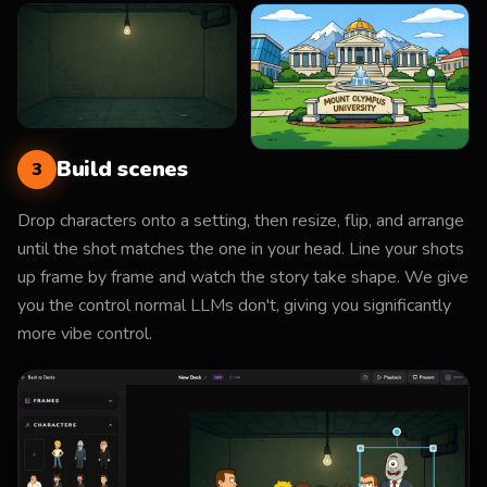
Build scenes
3
Drop characters onto a setting, then resize, flip, and arrange
until the shot matches the one in your head. Line your shots
up frame by frame and watch the story take shape. We give
you the control normal LLMs don't, giving you significantly
more vibe control.