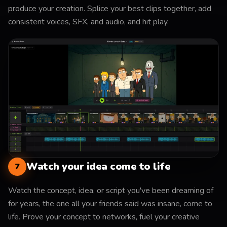
produce your creation. Splice your best clips together, add
consistent voices, SFX, and audio, and hit play.
Watch your idea come to life
7
Watch the concept, idea, or script you've been dreaming of
for years, the one all your friends said was insane, come to
life. Prove your concept to networks, fuel your creative