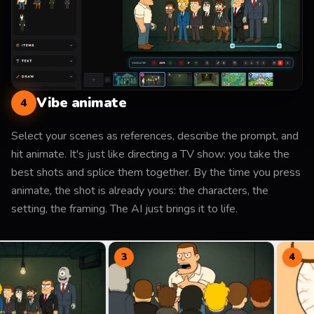
Vibe animate
4
Select your scenes as references, describe the prompt, and
hit animate. It's just like directing a TV show: you take the
best shots and splice them together. By the time you press
animate, the shot is already yours: the characters, the
setting, the framing. The AI just brings it to life.
3
4