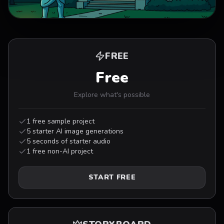
0:00
/
0:29
FREE
Free
Explore what's possible
1 free sample project
5 starter AI image generations
5 seconds of starter audio
1 free non-AI project
START FREE