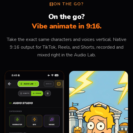
ON THE GO?
On the go?
Vibe animate in 9:16.
Take the exact same characters and voices vertical. Native
9:16 output for TikTok, Reels, and Shorts, recorded and
mixed right in the Audio Lab.