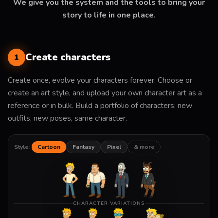
We give you the system and the tools to bring your
story to life in one place.
Create characters
1
Create once, evolve your characters forever. Choose or
create an art style, and upload your own character art as a
reference or in bulk. Build a portfolio of characters: new
outfits, new poses, same character.
Style:
Cartoon
Fantasy
Pixel
& more
CHARACTER VARIATIONS