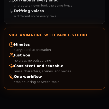
Off-model every shot
characters never look the same twice
Drifting voices
a different voice every take
VIBE ANIMATING WITH PANEL.STUDIO
Minutes
storyboard to animation
Just you
no crew, no outsourcing
Consistent and reusable
reuse characters, scenes, and voices
One workflow
stop bouncing between tools