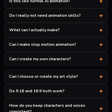
+
Is this like normal AI animation?
+
Do I really not need animation skills?
+
What can I actually make?
+
Can I make stop motion animation?
+
Can I create my own characters?
+
Can I choose or create my art style?
+
Do 9:16 and 16:9 both work?
How do you keep characters and voices
+
consistent?