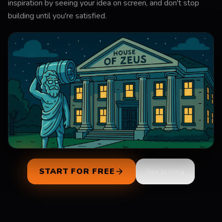
inspiration by seeing your idea on screen, and don't stop
building until you're satisfied.
0:00
/
0:29
START FOR FREE
See pricing