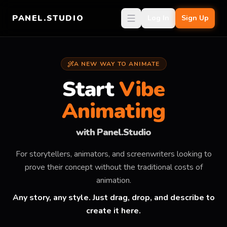
PANEL.STUDIO
Log In
Sign Up
A NEW WAY TO ANIMATE
Start
Vibe
Animating
with Panel.Studio
For storytellers, animators, and screenwriters looking to
prove their concept without the traditional costs of
animation.
Any story, any style. Just drag, drop, and describe to
create it here.