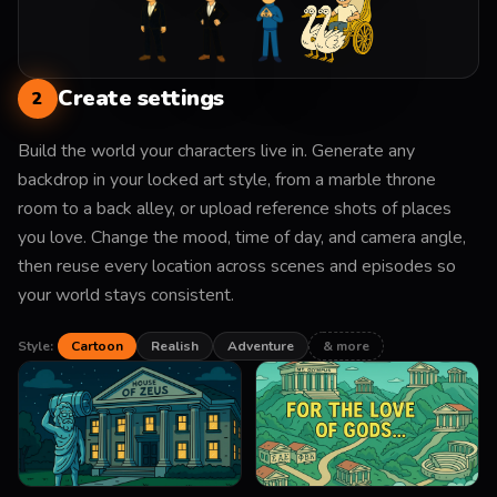
Create settings
2
Build the world your characters live in. Generate any
backdrop in your locked art style, from a marble throne
room to a back alley, or upload reference shots of places
you love. Change the mood, time of day, and camera angle,
then reuse every location across scenes and episodes so
your world stays consistent.
Style:
Cartoon
Realish
Adventure
& more