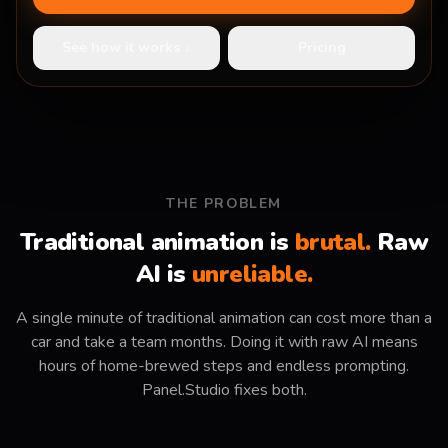
See how it works ↓
Pricing
THE PROBLEM
Traditional animation is
brutal.
Raw
AI is
unreliable.
A single minute of traditional animation can cost more than a
car and take a team months. Doing it with raw AI means
hours of home-brewed steps and endless prompting.
Panel.Studio fixes both.