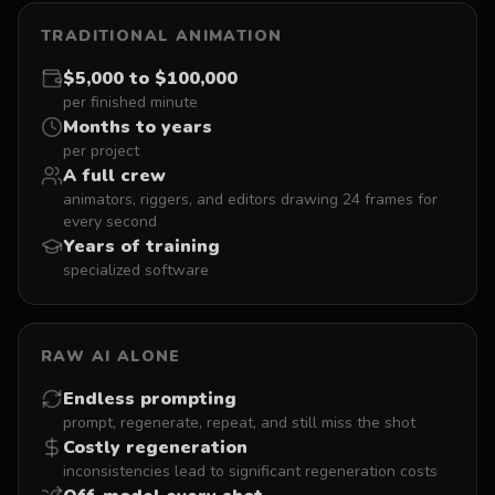
TRADITIONAL ANIMATION
$5,000 to $100,000
per finished minute
Months to years
per project
A full crew
animators, riggers, and editors drawing 24 frames for
every second
Years of training
specialized software
RAW AI ALONE
Endless prompting
prompt, regenerate, repeat, and still miss the shot
Costly regeneration
inconsistencies lead to significant regeneration costs