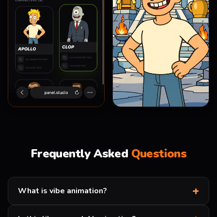
0:03
/
0:05
Frequently Asked
Questions
+
What is vibe animation?